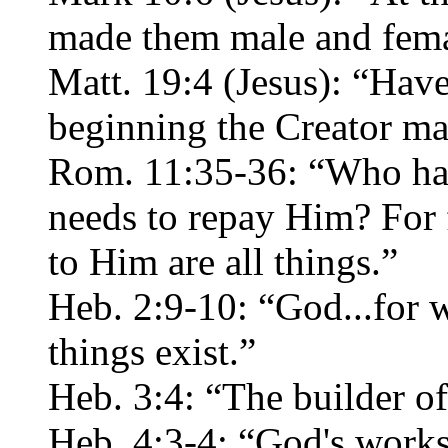
made them male and fema
Matt. 19:4 (Jesus): “Have
beginning the Creator m
Rom. 11:35-36: “Who has 
needs to repay Him? For
to Him are all things.”
Heb. 2:9-10: “God...for
things exist.”
Heb. 3:4: “The builder of
Heb. 4:3-4: “God's work