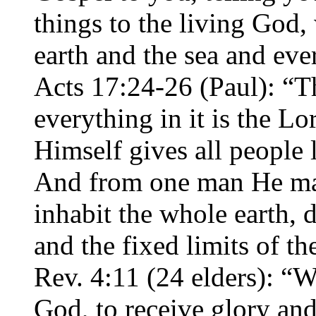
things to the living God
earth and the sea and eve
Acts 17:24-26 (Paul): “
everything in it is the L
Himself gives all people l
And from one man He mad
inhabit the whole earth, 
and the fixed limits of t
Rev. 4:11 (24 elders): “
God, to receive glory an