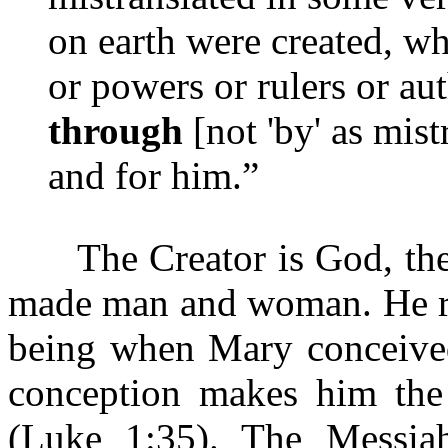
on earth were created, whe
or powers or rulers or aut
through
[not 'by' as mis
and for him.”
The Creator is God, the 
made man and woman. He res
being when Mary conceived
conception makes him the
(Luke 1:35). The Messi