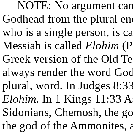
NOTE: No argument can be 
Godhead from the plural e
who is a single person, is c
Messiah is called
Elohim
(Ps
Greek version of the Old T
always render the word Go
plural, word. In Judges 8:33
Elohim
. In 1 Kings 11:33 A
Sidonians, Chemosh, the go
the god of the Ammonites, 