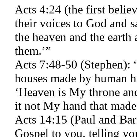
Acts 4:24 (the first belie
their voices to God and 
the heaven and the earth 
them.’”
Acts 7:48-50 (Stephen): 
houses made by human ha
‘Heaven is My throne and
it not My hand that made 
Acts 14:15 (Paul and Bar
Gospel to you, telling yo