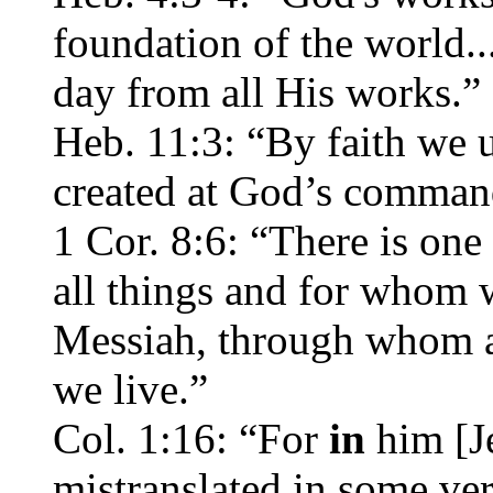
foundation of the world..
day from all His works.”
Heb. 11:3: “By faith we 
created at God’s comman
1 Cor. 8:6: “There is on
all things and for whom w
Messiah, through whom a
we live.”
Col. 1:16: “For
in
him [Je
mistranslated in some ver