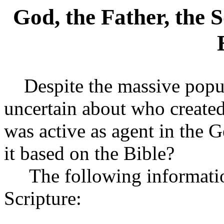
God, the Father, the 
Despite the massive popul
uncertain about who created
was active as agent in the Ge
it based on the Bible?
The following information 
Scripture: