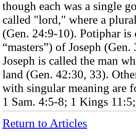
though each was a single g
called "lord," where a plura
(Gen. 24:9-10). Potiphar is 
“masters”) of Joseph (Gen. 3
Joseph is called the man who
land (Gen. 42:30, 33). Othe
with singular meaning are f
1 Sam. 4:5-8; 1 Kings 11:5;
Return to Articles