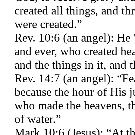
created all things, and t
were created.”
Rev. 10:6 (an angel): He
and ever, who created hea
and the things in it, and t
Rev. 14:7 (an angel): “F
because the hour of His
who made the heavens, the
of water.”
Mark 10:6 (Jesus): “At t