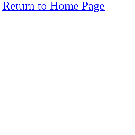
Return to Home Page