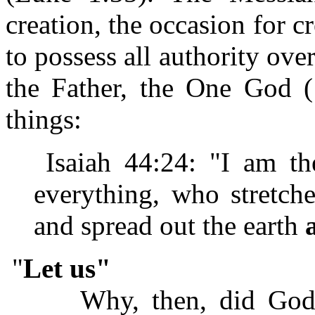
creation, the occasion for cr
to possess all authority ov
the Father, the One God (1
things:
Isaiah 44:24: "I am
everything, who stretch
and spread out the earth
"
Let us"
Why, then, did God 