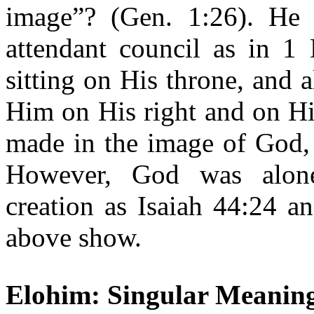
image”? (Gen. 1:26). He
attendant council as in 
sitting on His throne, and 
Him on His right and on His
made in the image of God,
However, God was alone
creation as Isaiah 44:24 a
above show.
Elohim: Singular Meanin